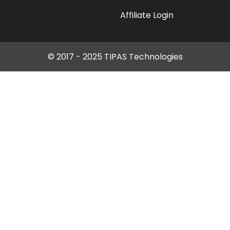
Affiliate Login
© 2017 - 2025 TIPAS Technologies