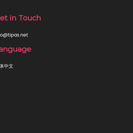
et in Touch
fo@tipas.net
anguage
体中文