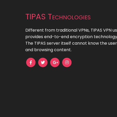
TIPAS Technologies
Different from traditional VPNs, TIPAS VPN 
provides end-to-end encryption technology 
The TIPAS server itself cannot know the user
and browsing content.