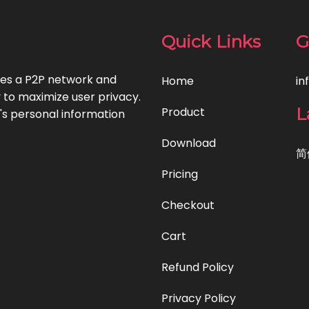
Quick Links
G
uses a P2P network and
Home
in
to maximize user privacy.
L
Product
's personal information
Download
简
Pricing
Checkout
Cart
Refund Policy
Privacy Policy