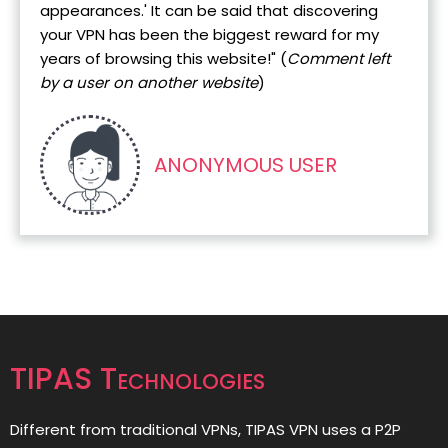
appearances.' It can be said that discovering
your VPN has been the biggest reward for my
years of browsing this website!" (
Comment left
by a user on another website
)
ANONYMOUS USER
TIPAS Technologies
Different from traditional VPNs, TIPAS VPN uses a P2P