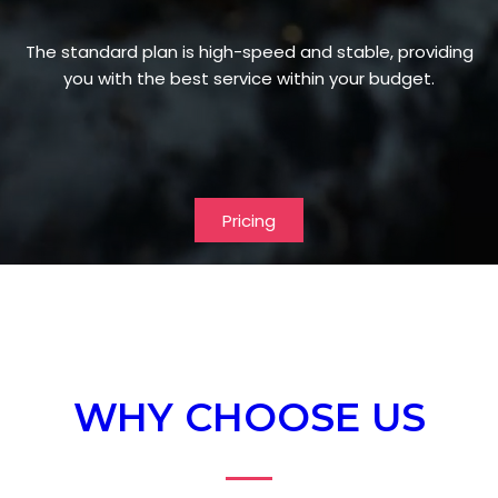
The standard plan is high-speed and stable, providing
you with the best service within your budget.
Pricing
WHY CHOOSE US