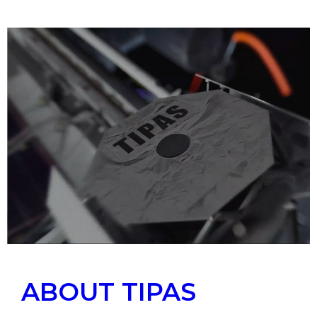
ABOUT TIPAS