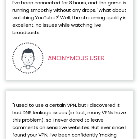
I've been connected for 8 hours, and the game is
running smoothly without any drops. 'What about
watching YouTube?' Well, the streaming quality is
excellent, no issues while watching live
broadcasts.
ANONYMOUS USER
"I used to use a certain VPN, but I discovered it
had DNS leakage issues (in fact, many VPNs have
this problem), so I never dared to leave
comments on sensitive websites. But ever since I
found your VPN, I've been confidently 'making