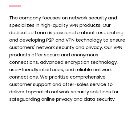
The company focuses on network security and
specializes in high-quality VPN products. Our
dedicated team is passionate about researching
and developing P2P and VPN technology to ensure
customers' network security and privacy. Our VPN
products offer secure and anonymous
connections, advanced encryption technology,
user-friendly interfaces, and reliable network
connections. We prioritize comprehensive
customer support and after-sales service to
deliver top-notch network security solutions for
safeguarding online privacy and data security.