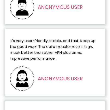
ANONYMOUS USER
It's very user-friendly, stable, and fast. Keep up
the good work! The data transfer rate is high,
much better than other VPN platforms.
Impressive performance.
ANONYMOUS USER