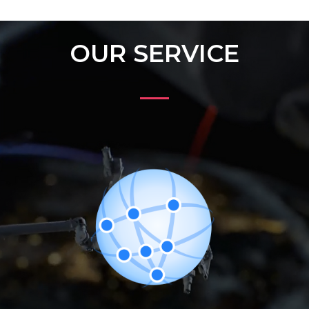
OUR SERVICE