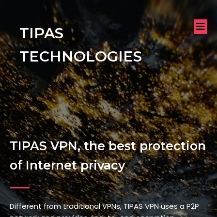
TIPAS
TECHNOLOGIES
TIPAS VPN, the best protection
of Internet privacy
Different from traditional VPNs, TIPAS VPN uses a P2P