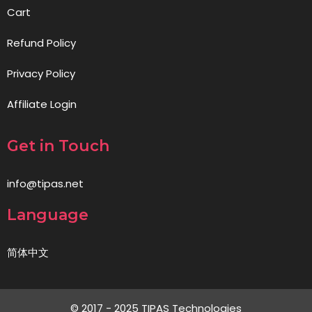
Cart
Refund Policy
Privacy Policy
Affiliate Login
Get in Touch
info@tipas.net
Language
简体中文
© 2017 - 2025 TIPAS Technologies