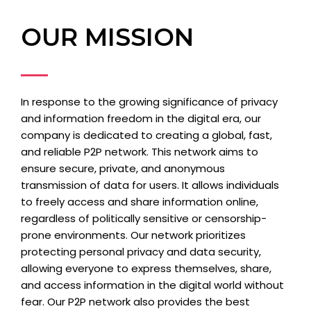
OUR MISSION
In response to the growing significance of privacy
and information freedom in the digital era, our
company is dedicated to creating a global, fast,
and reliable P2P network. This network aims to
ensure secure, private, and anonymous
transmission of data for users. It allows individuals
to freely access and share information online,
regardless of politically sensitive or censorship-
prone environments. Our network prioritizes
protecting personal privacy and data security,
allowing everyone to express themselves, share,
and access information in the digital world without
fear. Our P2P network also provides the best