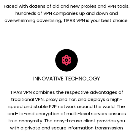
Faced with dozens of old and new proxies and VPN tools,
hundreds of VPN companies up and down and
overwhelming advertising, TIPAS VPN is your best choice.
INNOVATIVE TECHNOLOGY
TIPAS VPN combines the respective advantages of
traditional VPN, proxy and Tor, and deploys a high-
speed and stable P2P network around the world. The
end-to-end encryption of multi-level servers ensures
true anonymity. The easy-to-use client provides you
with a private and secure information transmission