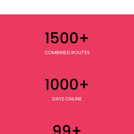
1500
+
COMBINED ROUTES
1000
+
DAYS ONLINE
99
+