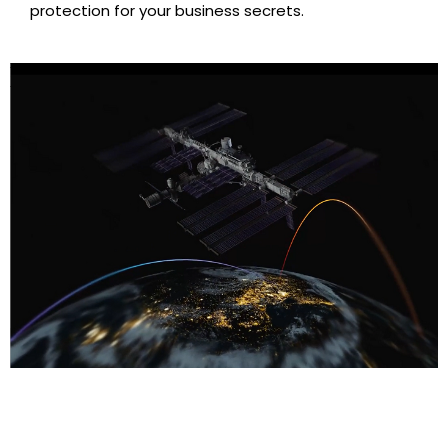
protection for your business secrets.