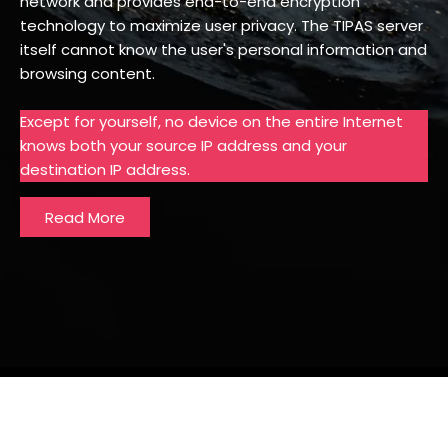
network and provides end-to-end encryption
technology to maximize user privacy. The TIPAS server
itself cannot know the user's personal information and
browsing content.
Except for yourself, no device on the entire Internet
knows both your source IP address and your
destination IP address.
Read More