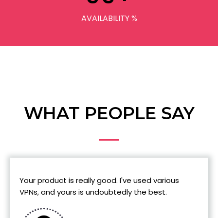
AVAILABILITY %
WHAT PEOPLE SAY
Your product is really good. I've used various
VPNs, and yours is undoubtedly the best.