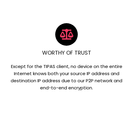
WORTHY OF TRUST
Except for the TIPAS client, no device on the entire
Internet knows both your source IP address and
destination IP address due to our P2P network and
end-to-end encryption.