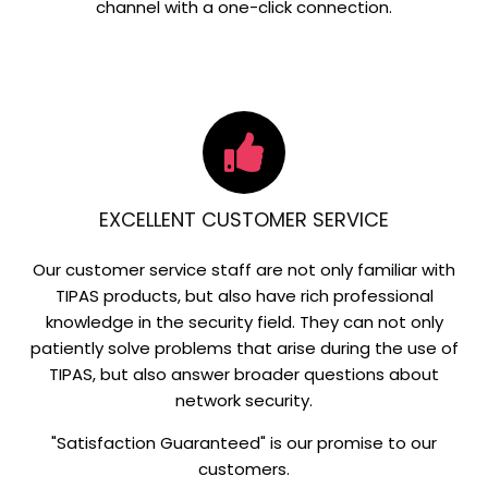
channel with a one-click connection.
EXCELLENT CUSTOMER SERVICE
Our customer service staff are not only familiar with
TIPAS products, but also have rich professional
knowledge in the security field. They can not only
patiently solve problems that arise during the use of
TIPAS, but also answer broader questions about
network security.
"Satisfaction Guaranteed" is our promise to our
customers.