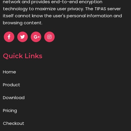
network and provides end-to-end encryption
technology to maximize user privacy. The TIPAS server
itself cannot know the user's personal information and
browsing content.
Quick Links
Home
Product
Download
Pricing
Checkout