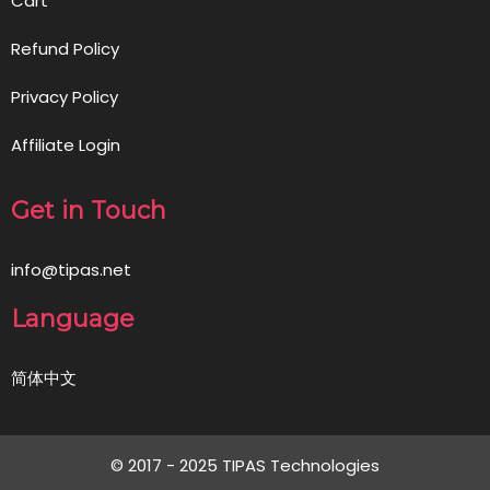
Cart
Refund Policy
Privacy Policy
Affiliate Login
Get in Touch
info@tipas.net
Language
简体中文
© 2017 - 2025 TIPAS Technologies