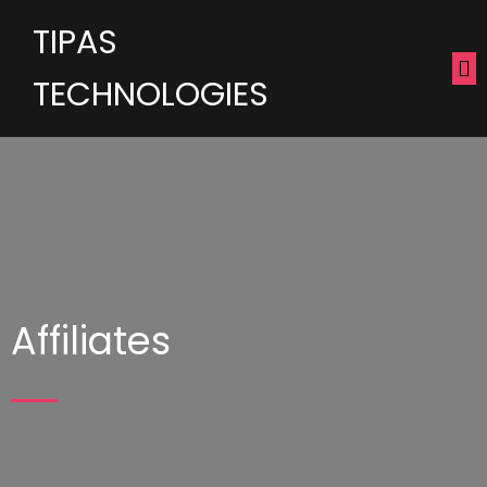
TIPAS
TECHNOLOGIES
Affiliates