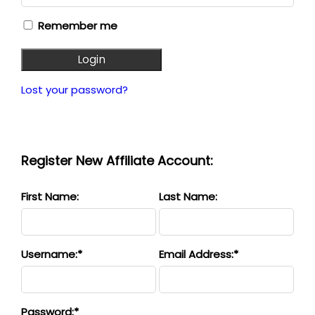
Remember me
Login
Lost your password?
Register New Affiliate Account:
First Name:
Last Name:
Username:*
Email Address:*
Password:*