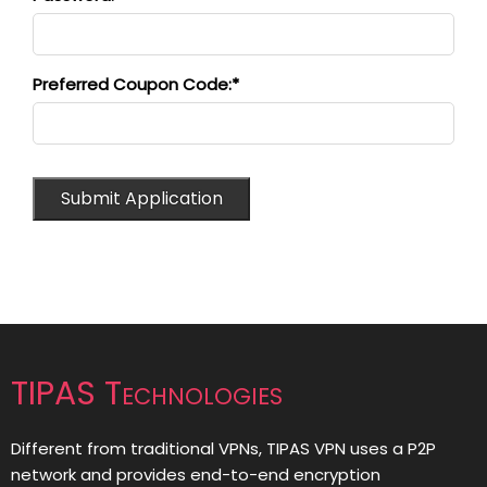
Preferred Coupon Code:*
TIPAS Technologies
Different from traditional VPNs, TIPAS VPN uses a P2P
network and provides end-to-end encryption