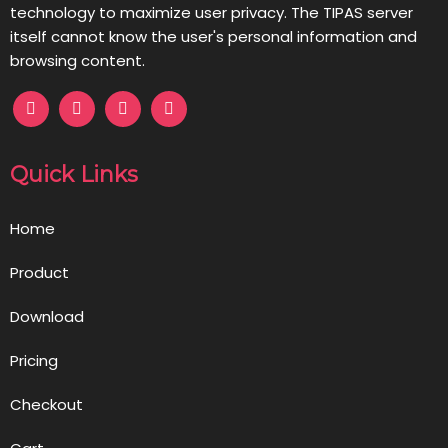
technology to maximize user privacy. The TIPAS server
itself cannot know the user's personal information and
browsing content.
Quick Links
Home
Product
Download
Pricing
Checkout