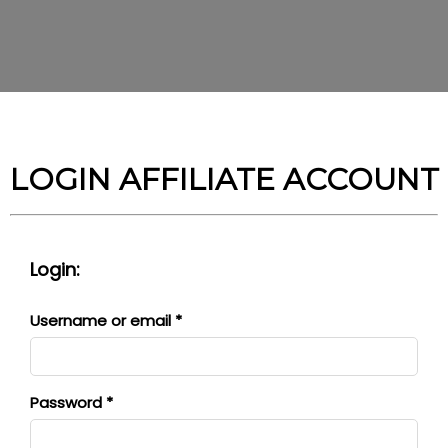
LOGIN AFFILIATE ACCOUNT
Login:
Required
Username or email
*
Required
Password
*