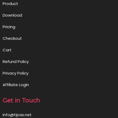
Product
Download
Pricing
Checkout
Cart
Refund Policy
Privacy Policy
Affiliate Login
Get in Touch
info@tipas.net