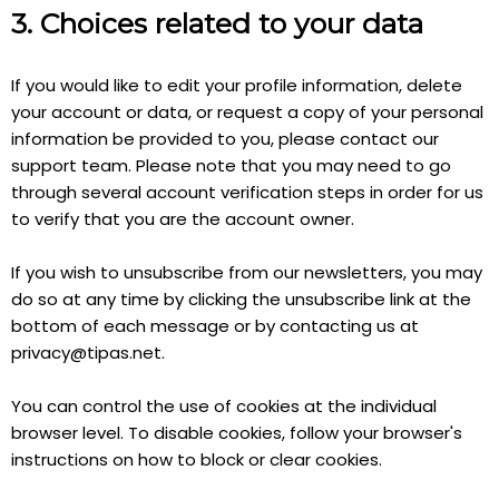
3. Choices related to your data
If you would like to edit your profile information, delete
your account or data, or request a copy of your personal
information be provided to you, please contact our
support team. Please note that you may need to go
through several account verification steps in order for us
to verify that you are the account owner.
If you wish to unsubscribe from our newsletters, you may
do so at any time by clicking the unsubscribe link at the
bottom of each message or by contacting us at
privacy@tipas.net
.
You can control the use of cookies at the individual
browser level. To disable cookies, follow your browser's
instructions on how to block or clear cookies.