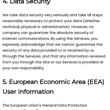
4. Data Security
We take data security very seriously and take all steps
reasonably necessary to protect your data (whether
technical, physical or administrative). However, no
company can guarantee the absolute security of
Internet communications. By using the Services, you
expressly acknowledge that we cannot guarantee the
security of any data provided to or received by us
through the Services, and that any information received
from you through the Site or our Services is provided at
your own responsibility.
5. European Economic Area (EEA)
User Information
The European Union's General Data Protection