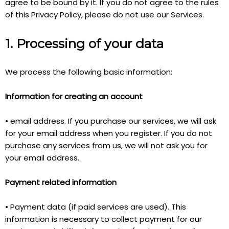
agree to be bound by it. If you do not agree to the rules
of this Privacy Policy, please do not use our Services.
1. Processing of your data
We process the following basic information:
Information for creating an account
• email address. If you purchase our services, we will ask
for your email address when you register. If you do not
purchase any services from us, we will not ask you for
your email address.
Payment related information
• Payment data (if paid services are used). This
information is necessary to collect payment for our