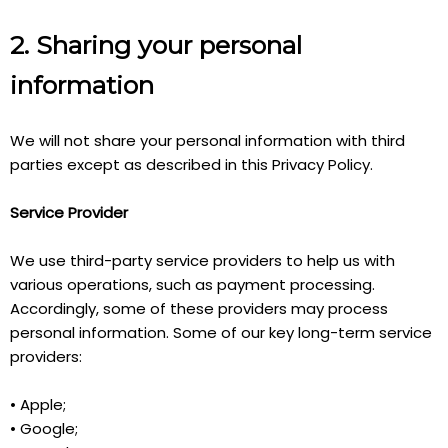
2. Sharing your personal
information
We will not share your personal information with third
parties except as described in this Privacy Policy.
Service Provider
We use third-party service providers to help us with
various operations, such as payment processing.
Accordingly, some of these providers may process
personal information. Some of our key long-term service
providers:
• Apple;
• Google;