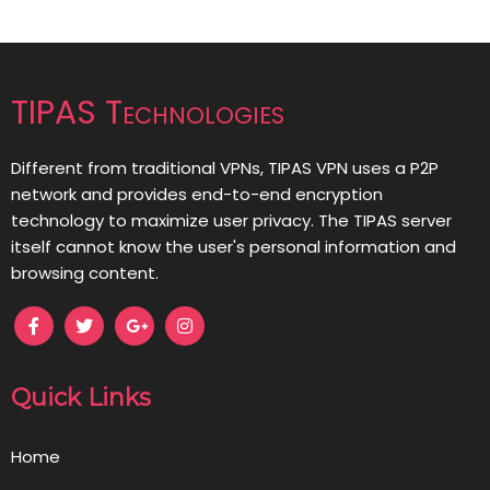
TIPAS Technologies
Different from traditional VPNs, TIPAS VPN uses a P2P
network and provides end-to-end encryption
technology to maximize user privacy. The TIPAS server
itself cannot know the user's personal information and
browsing content.
Quick Links
Home