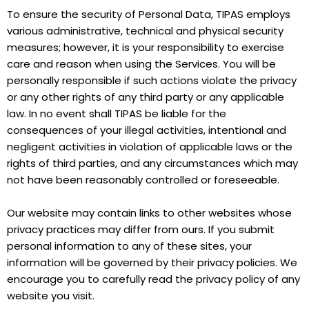
To ensure the security of Personal Data, TIPAS employs
various administrative, technical and physical security
measures; however, it is your responsibility to exercise
care and reason when using the Services. You will be
personally responsible if such actions violate the privacy
or any other rights of any third party or any applicable
law. In no event shall TIPAS be liable for the
consequences of your illegal activities, intentional and
negligent activities in violation of applicable laws or the
rights of third parties, and any circumstances which may
not have been reasonably controlled or foreseeable.
Our website may contain links to other websites whose
privacy practices may differ from ours. If you submit
personal information to any of these sites, your
information will be governed by their privacy policies. We
encourage you to carefully read the privacy policy of any
website you visit.