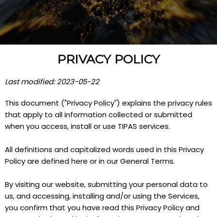
PRIVACY POLICY
Last modified: 2023-05-22
This document ("Privacy Policy") explains the privacy rules
that apply to all information collected or submitted
when you access, install or use TIPAS services.
All definitions and capitalized words used in this Privacy
Policy are defined here or in our General Terms.
By visiting our website, submitting your personal data to
us, and accessing, installing and/or using the Services,
you confirm that you have read this Privacy Policy and