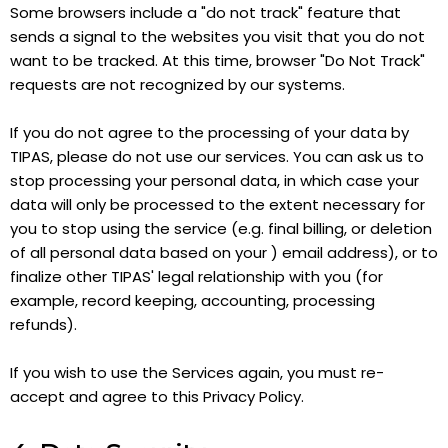
Some browsers include a "do not track" feature that
sends a signal to the websites you visit that you do not
want to be tracked. At this time, browser "Do Not Track"
requests are not recognized by our systems.
If you do not agree to the processing of your data by
TIPAS, please do not use our services. You can ask us to
stop processing your personal data, in which case your
data will only be processed to the extent necessary for
you to stop using the service (e.g. final billing, or deletion
of all personal data based on your ) email address), or to
finalize other TIPAS' legal relationship with you (for
example, record keeping, accounting, processing
refunds).
If you wish to use the Services again, you must re-
accept and agree to this Privacy Policy.