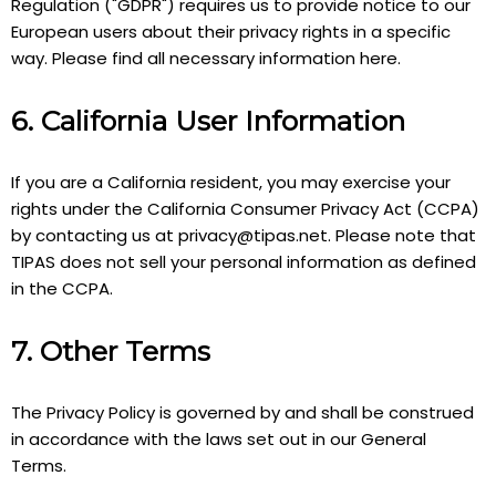
Regulation ("GDPR") requires us to provide notice to our
European users about their privacy rights in a specific
way. Please find all necessary information here.
6. California User Information
If you are a California resident, you may exercise your
rights under the California Consumer Privacy Act (CCPA)
by contacting us at
privacy@tipas.net
. Please note that
TIPAS does not sell your personal information as defined
in the CCPA.
7. Other Terms
The Privacy Policy is governed by and shall be construed
in accordance with the laws set out in our General
Terms.