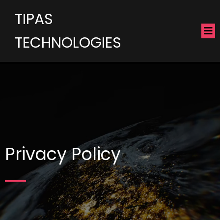
TIPAS
TECHNOLOGIES
Privacy Policy