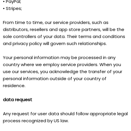
• PayPal;
• Stripes;
From time to time, our service providers, such as
distributors, resellers and app store partners, will be the
sole controllers of your data. Their terms and conditions
and privacy policy will govern such relationships.
Your personal information may be processed in any
country where we employ service providers. When you
use our services, you acknowledge the transfer of your
personal information outside of your country of
residence.
data request
Any request for user data should follow appropriate legal
process recognized by US law.