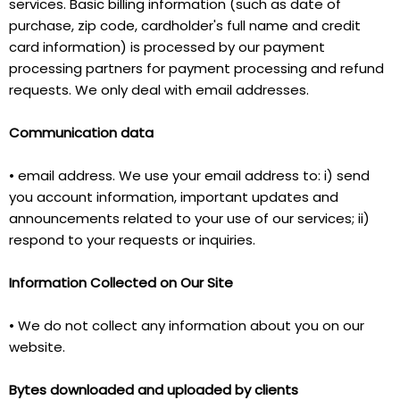
services. Basic billing information (such as date of
purchase, zip code, cardholder's full name and credit
card information) is processed by our payment
processing partners for payment processing and refund
requests. We only deal with email addresses.
Communication data
• email address. We use your email address to: i) send
you account information, important updates and
announcements related to your use of our services; ii)
respond to your requests or inquiries.
Information Collected on Our Site
• We do not collect any information about you on our
website.
Bytes downloaded and uploaded by clients