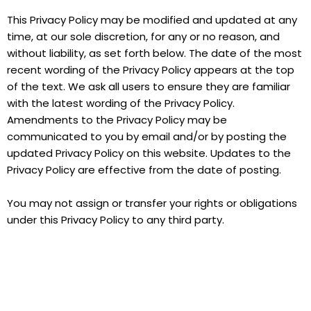
This Privacy Policy may be modified and updated at any
time, at our sole discretion, for any or no reason, and
without liability, as set forth below. The date of the most
recent wording of the Privacy Policy appears at the top
of the text. We ask all users to ensure they are familiar
with the latest wording of the Privacy Policy.
Amendments to the Privacy Policy may be
communicated to you by email and/or by posting the
updated Privacy Policy on this website. Updates to the
Privacy Policy are effective from the date of posting.
You may not assign or transfer your rights or obligations
under this Privacy Policy to any third party.