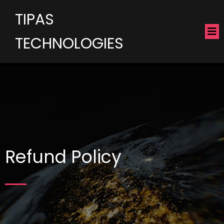
TIPAS
TECHNOLOGIES
Refund Policy