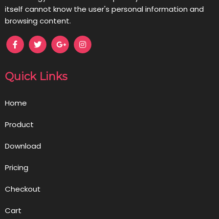
itself cannot know the user's personal information and
browsing content.
Quick Links
Home
Product
Download
Pricing
Checkout
Cart