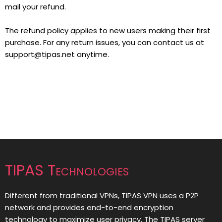
mail your refund.
The refund policy applies to new users making their first
purchase. For any return issues, you can contact us at
support@tipas.net
anytime.
TIPAS Technologies
Different from traditional VPNs, TIPAS VPN uses a P2P
network and provides end-to-end encryption
technology to maximize user privacy. The TIPAS server