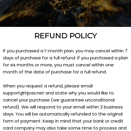
REFUND POLICY
If you purchased a 1-month plan, you may cancel within 7
days of purchase for a full refund. If you purchased a plan
for six months or more, you must cancel within one
month of the date of purchase for a full refund.
When you request a refund, please email
support@tipas.net
and state why you would like to
cancel your purchase (we guarantee unconditional
refund). We will respond to your email within 3 business
days. You will be automatically refunded to the original
form of payment. Keep in mind that your bank or credit
card company may also take some time to process and